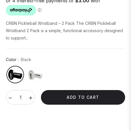
CRBN Pickleball Wristband – 2 Pack The CRBN Pickleball
Wristband 2 Pack is a simple, functional accessory designed
to support...
Color :
Black
−
+
ADD TO CART