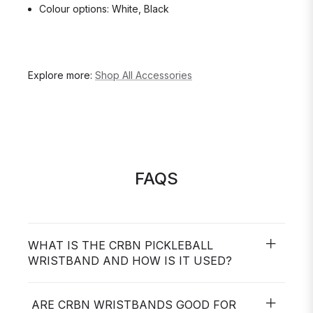
Colour options: White, Black
Explore more:
Shop All Accessories
FAQS
WHAT IS THE CRBN PICKLEBALL
WRISTBAND AND HOW IS IT USED?
ARE CRBN WRISTBANDS GOOD FOR