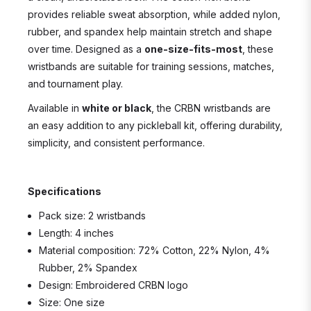
provides reliable sweat absorption, while added nylon,
rubber, and spandex help maintain stretch and shape
over time. Designed as a
one-size-fits-most
, these
wristbands are suitable for training sessions, matches,
and tournament play.
Available in
white or black
, the CRBN wristbands are
an easy addition to any pickleball kit, offering durability,
simplicity, and consistent performance.
Specifications
Pack size: 2 wristbands
Length: 4 inches
Material composition: 72% Cotton, 22% Nylon, 4%
Rubber, 2% Spandex
Design: Embroidered CRBN logo
Size: One size