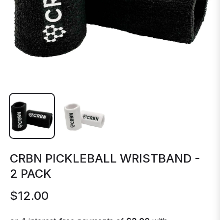
CRBN PICKLEBALL WRISTBAND -
2 PACK
$12.00
Regular
price