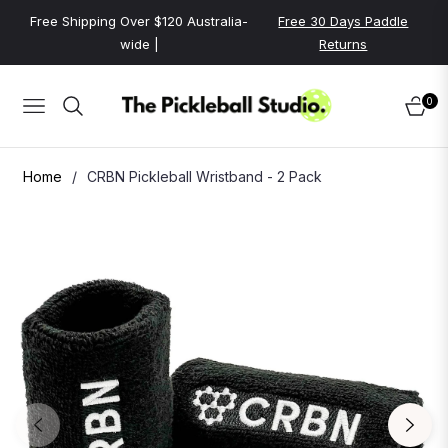
Free Shipping Over $120 Australia-
Free 30 Days Paddle
wide |
Returns
0
NAVIGATION
CART
Home
/
CRBN Pickleball Wristband - 2 Pack