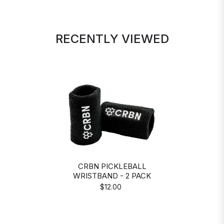
RECENTLY VIEWED
CRBN PICKLEBALL
WRISTBAND - 2 PACK
$12.00