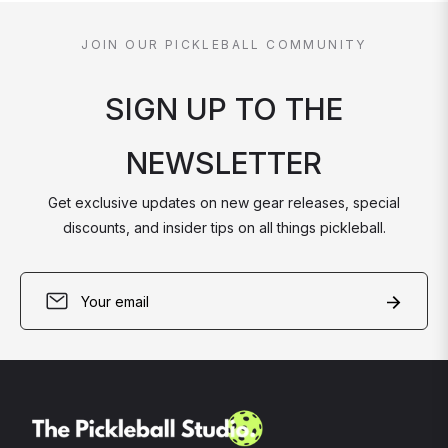
JOIN OUR PICKLEBALL COMMUNITY
SIGN UP TO THE
NEWSLETTER
Get exclusive updates on new gear releases, special
discounts, and insider tips on all things pickleball.
Sign
Subscri
up
for
the
latest
news,
offers