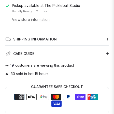
Pickup available at
The Pickleball Studio
Usually Ready In 2 hours
View store information
SHIPPING INFORMATION
CARE GUIDE
👀
17
customers are viewing this product
🔥 30 sold in last 18 hours
GUARANTEE SAFE CHECKOUT