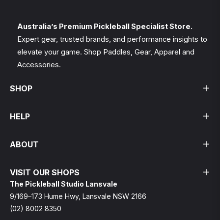
and
styles
Australia’s Premium Pickleball Specialist Store.
Expert gear, trusted brands, and performance insights to
elevate your game. Shop Paddles, Gear, Apparel and
Accessories.
SHOP
HELP
ABOUT
VISIT OUR SHOPS
The Pickleball Studio Lansvale
9/169–173 Hume Hwy, Lansvale NSW 2166
(02) 8002 8350