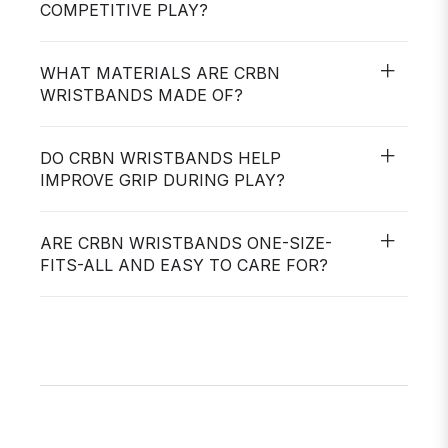
COMPETITIVE PLAY?
WHAT MATERIALS ARE CRBN
WRISTBANDS MADE OF?
DO CRBN WRISTBANDS HELP
IMPROVE GRIP DURING PLAY?
ARE CRBN WRISTBANDS ONE-SIZE-
FITS-ALL AND EASY TO CARE FOR?