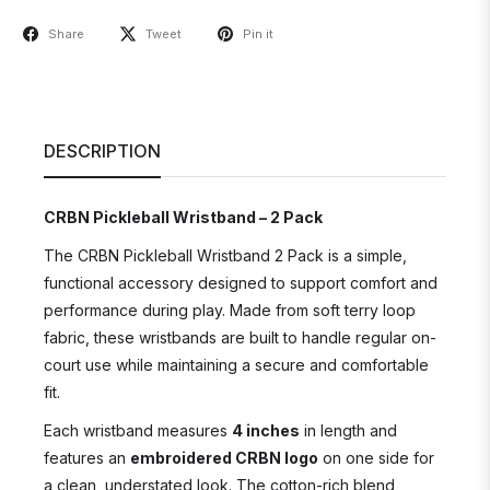
Share
Tweet
Pin it
DESCRIPTION
CRBN Pickleball Wristband – 2 Pack
The CRBN Pickleball Wristband 2 Pack is a simple,
functional accessory designed to support comfort and
performance during play. Made from soft terry loop
fabric, these wristbands are built to handle regular on-
court use while maintaining a secure and comfortable
fit.
Each wristband measures
4 inches
in length and
features an
embroidered CRBN logo
on one side for
a clean, understated look. The cotton-rich blend