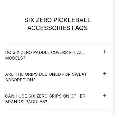
SIX ZERO PICKLEBALL
ACCESSORIES FAQS
DO SIX ZERO PADDLE COVERS FIT ALL
MODELS?
ARE THE GRIPS DESIGNED FOR SWEAT
ABSORPTION?
CAN I USE SIX ZERO GRIPS ON OTHER
BRANDS’ PADDLES?