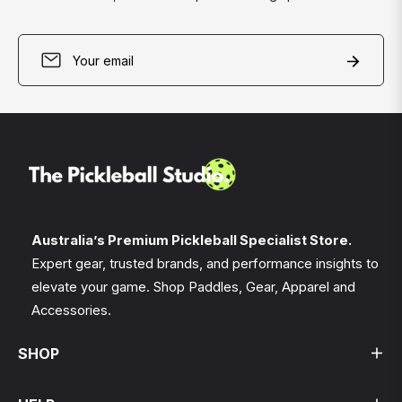
Sign
Subscri
up
for
the
latest
news,
offers
and
styles
Australia’s Premium Pickleball Specialist Store.
Expert gear, trusted brands, and performance insights to
elevate your game. Shop Paddles, Gear, Apparel and
Accessories.
SHOP