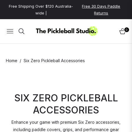
Free Shipping Over $120 Australia-
Free 30 Days Paddle
wide |
Returns
0
NAVIGATION
CART
/
Home
Six Zero Pickleball Accessories
SIX ZERO PICKLEBALL
ACCESSORIES
Enhance your game with premium Six Zero accessories,
including paddle covers, grips, and performance gear