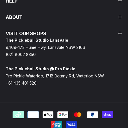
HELP
ABOUT
VISIT OUR SHOPS
The Pickleball Studio Lansvale
9/169–173 Hume Hwy, Lansvale NSW 2166
(02) 8002 8350
The Pickleball Studio @ Pro Pickle
Pro Pickle Waterloo, 171B Botany Rd, Waterloo NSW
+61 435 401 520