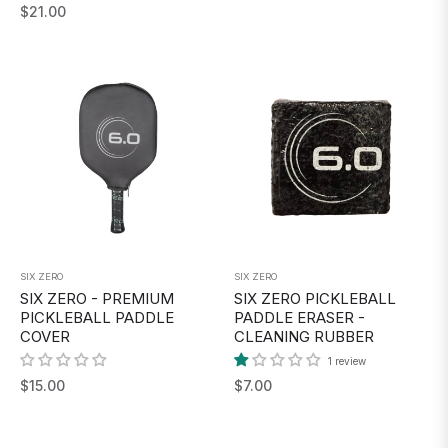
Regular
$21.00
price
price
SIX ZERO
SIX ZERO
SIX ZERO - PREMIUM
SIX ZERO PICKLEBALL
PICKLEBALL PADDLE
PADDLE ERASER -
COVER
CLEANING RUBBER
1 review
Regular
Regular
$15.00
$7.00
price
price