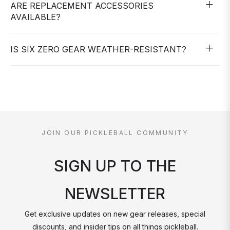
ARE REPLACEMENT ACCESSORIES
AVAILABLE?
IS SIX ZERO GEAR WEATHER-RESISTANT?
JOIN OUR PICKLEBALL COMMUNITY
SIGN UP TO THE
NEWSLETTER
Get exclusive updates on new gear releases, special
discounts, and insider tips on all things pickleball.