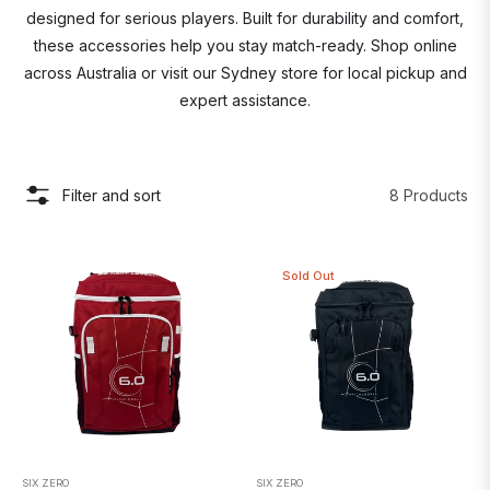
designed for serious players. Built for durability and comfort,
these accessories help you stay match-ready. Shop online
across Australia or visit our Sydney store for local pickup and
expert assistance.
Filter and sort
8 Products
Sold Out
SIX ZERO
SIX ZERO