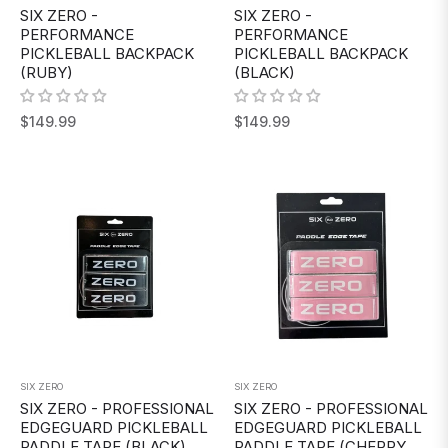
SIX ZERO -
SIX ZERO -
PERFORMANCE
PERFORMANCE
PICKLEBALL BACKPACK
PICKLEBALL BACKPACK
(RUBY)
(BLACK)
Regular
Regular
$149.99
$149.99
price
price
SIX ZERO
SIX ZERO
SIX ZERO - PROFESSIONAL
SIX ZERO - PROFESSIONAL
EDGEGUARD PICKLEBALL
EDGEGUARD PICKLEBALL
PADDLE TAPE (BLACK)
PADDLE TAPE (CHERRY