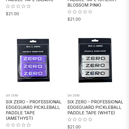
BLOSSOM PINK)
Regular
$21.00
Regular
$21.00
price
price
SIX ZERO
SIX ZERO
SIX ZERO - PROFESSIONAL
SIX ZERO - PROFESSIONAL
EDGEGUARD PICKLEBALL
EDGEGUARD PICKLEBALL
PADDLE TAPE
PADDLE TAPE (WHITE)
(AMETHYST)
Regular
$21.00