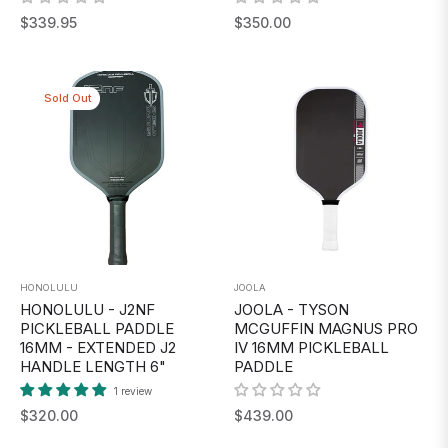
Regular
Regular
$339.95
$350.00
price
price
Sold Out
HONOLULU
JOOLA
HONOLULU - J2NF
JOOLA - TYSON
PICKLEBALL PADDLE
MCGUFFIN MAGNUS PRO
16MM - EXTENDED J2
IV 16MM PICKLEBALL
HANDLE LENGTH 6"
PADDLE
1 review
Regular
Regular
$320.00
$439.00
price
price