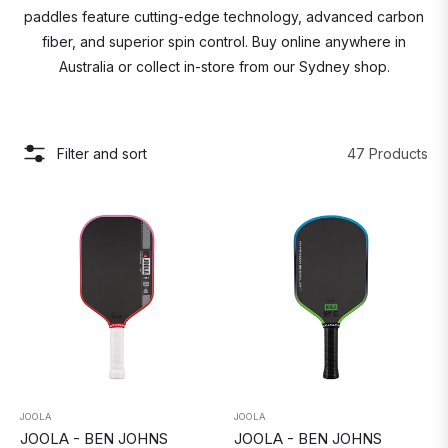
paddles feature cutting-edge technology, advanced carbon
fiber, and superior spin control. Buy online anywhere in
Australia or collect in-store from our Sydney shop.
Filter and sort
47 Products
JOOLA
JOOLA
JOOLA - BEN JOHNS
JOOLA - BEN JOHNS