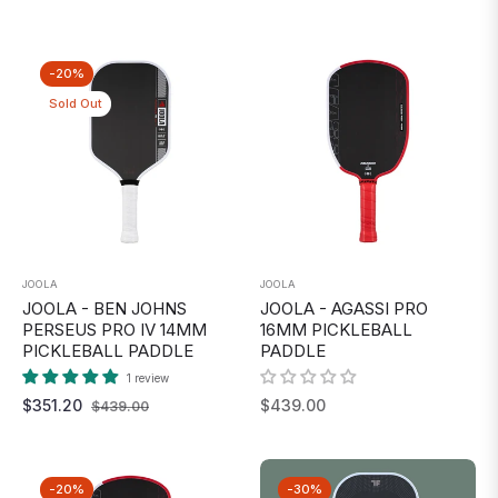
price
price
-20%
Sold Out
JOOLA
JOOLA
JOOLA - BEN JOHNS
JOOLA - AGASSI PRO
PERSEUS PRO IV 14MM
16MM PICKLEBALL
PICKLEBALL PADDLE
PADDLE
1 review
Regular
Sale
Regular
$351.20
$439.00
$439.00
price
price
price
-20%
-30%