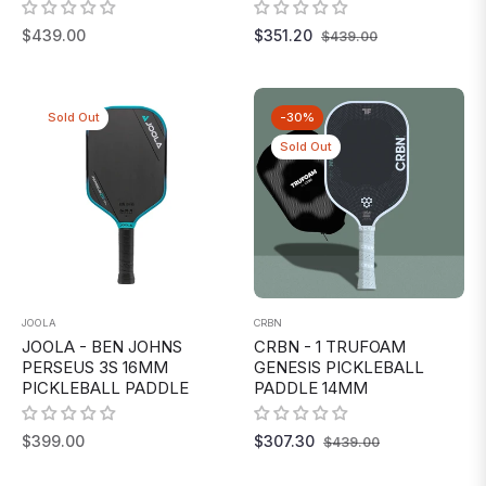
Regular
Regular
Sale
$439.00
$351.20
$439.00
price
price
price
Sold Out
-30%
Sold Out
JOOLA
CRBN
JOOLA - BEN JOHNS
CRBN - 1 TRUFOAM
PERSEUS 3S 16MM
GENESIS PICKLEBALL
PICKLEBALL PADDLE
PADDLE 14MM
Regular
Regular
Sale
$399.00
$307.30
$439.00
price
price
price