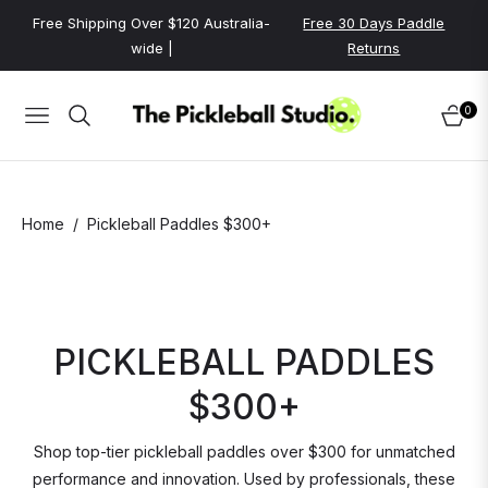
Free Shipping Over $120 Australia-
Free 30 Days Paddle
wide |
Returns
0
NAVIGATION
CART
/
Home
Pickleball Paddles $300+
PICKLEBALL PADDLES
$300+
Shop top-tier pickleball paddles over $300 for unmatched
performance and innovation. Used by professionals, these