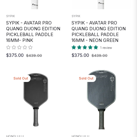
SYPIK
SYPIK
SYPIK - AVATAR PRO
SYPIK - AVATAR PRO
QUANG DUONG EDITION
QUANG DUONG EDITION
PICKLEBALL PADDLE
PICKLEBALL PADDLE
16MM- PINK
16MM - NEON GREEN
1 review
Regular
Sale
Regular
Sale
$375.00
$375.00
$439.00
$439.00
price
price
price
price
Sold Out
Sold Out
HONOLULU
HONOLULU