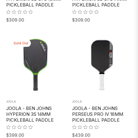
PICKLEBALL PADDLE
PICKLEBALL PADDLE
Regular
Regular
$309.00
$309.00
price
price
Sold Out
JOOLA
JOOLA
JOOLA - BEN JOHNS
JOOLA - BEN JOHNS
HYPERION 3S 14MM
PERSEUS PRO IV 16MM
PICKLEBALL PADDLE
PICKLEBALL PADDLE
Regular
Regular
$399.00
$439.00