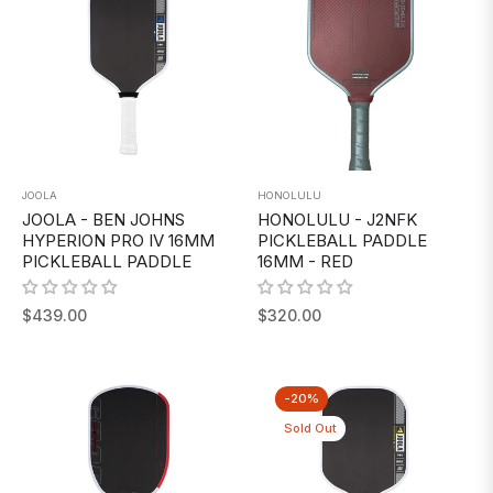
JOOLA
HONOLULU
JOOLA - BEN JOHNS
HONOLULU - J2NFK
HYPERION PRO IV 16MM
PICKLEBALL PADDLE
PICKLEBALL PADDLE
16MM - RED
Regular
Regular
$439.00
$320.00
price
price
-20%
Sold Out