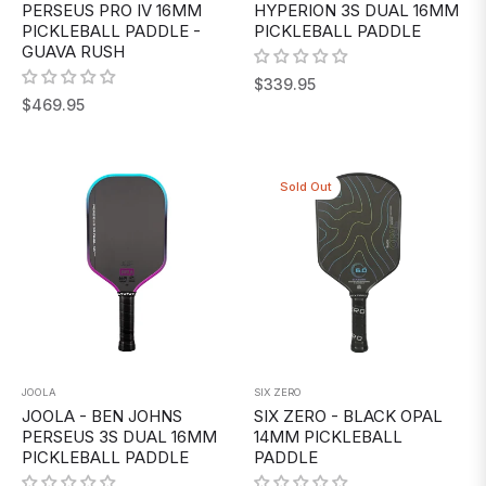
PERSEUS PRO IV 16MM
HYPERION 3S DUAL 16MM
PICKLEBALL PADDLE -
PICKLEBALL PADDLE
GUAVA RUSH
Regular
$339.95
Regular
$469.95
price
price
Sold Out
JOOLA
SIX ZERO
JOOLA - BEN JOHNS
SIX ZERO - BLACK OPAL
PERSEUS 3S DUAL 16MM
14MM PICKLEBALL
PICKLEBALL PADDLE
PADDLE