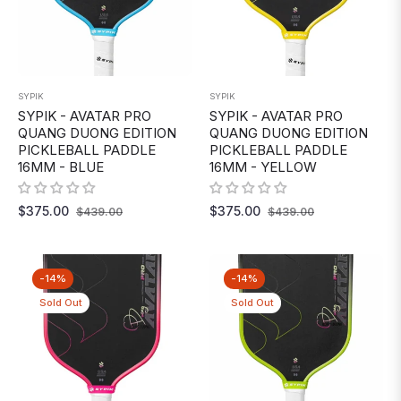
SYPIK
SYPIK
SYPIK - AVATAR PRO
SYPIK - AVATAR PRO
QUANG DUONG EDITION
QUANG DUONG EDITION
PICKLEBALL PADDLE
PICKLEBALL PADDLE
16MM - BLUE
16MM - YELLOW
Regular
Sale
Regular
Sale
$375.00
$375.00
$439.00
$439.00
price
price
price
price
-14%
-14%
Sold Out
Sold Out