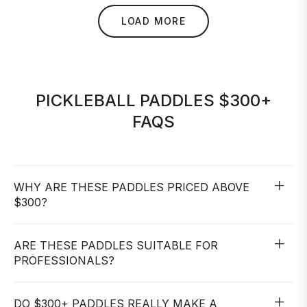
LOAD MORE
PICKLEBALL PADDLES $300+
FAQS
WHY ARE THESE PADDLES PRICED ABOVE
$300?
ARE THESE PADDLES SUITABLE FOR
PROFESSIONALS?
DO $300+ PADDLES REALLY MAKE A