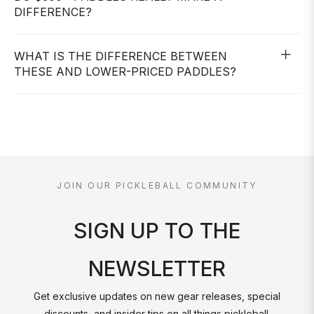
DIFFERENCE?
WHAT IS THE DIFFERENCE BETWEEN
THESE AND LOWER-PRICED PADDLES?
JOIN OUR PICKLEBALL COMMUNITY
SIGN UP TO THE
NEWSLETTER
Get exclusive updates on new gear releases, special
discounts, and insider tips on all things pickleball.