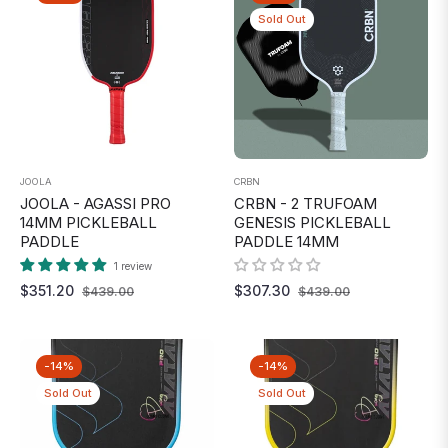
Sold Out
JOOLA
CRBN
JOOLA - AGASSI PRO
CRBN - 2 TRUFOAM
14MM PICKLEBALL
GENESIS PICKLEBALL
PADDLE
PADDLE 14MM
1 review
Regular
Sale
Regular
Sale
$351.20
$307.30
$439.00
$439.00
price
price
price
price
-14%
-14%
Sold Out
Sold Out