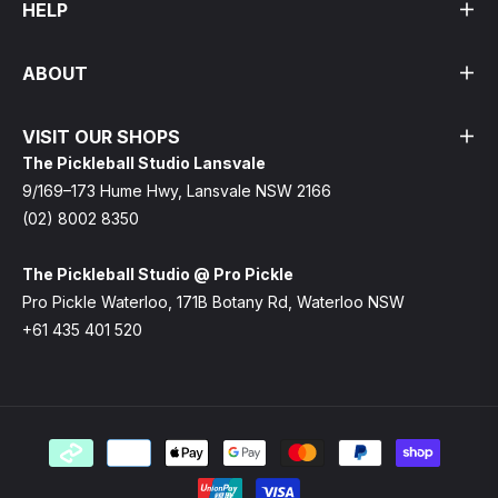
HELP
ABOUT
VISIT OUR SHOPS
The Pickleball Studio Lansvale
9/169–173 Hume Hwy, Lansvale NSW 2166
(02) 8002 8350
The Pickleball Studio @ Pro Pickle
Pro Pickle Waterloo, 171B Botany Rd, Waterloo NSW
+61 435 401 520