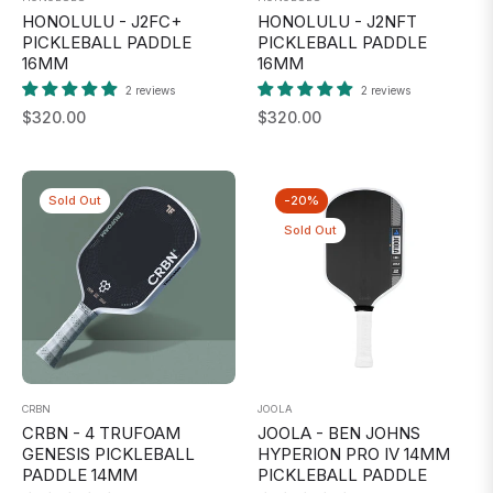
HONOLULU - J2FC+
HONOLULU - J2NFT
PICKLEBALL PADDLE
PICKLEBALL PADDLE
16MM
16MM
2 reviews
2 reviews
Regular
Regular
$320.00
$320.00
price
price
Sold Out
-20%
Sold Out
CRBN
JOOLA
CRBN - 4 TRUFOAM
JOOLA - BEN JOHNS
GENESIS PICKLEBALL
HYPERION PRO IV 14MM
PADDLE 14MM
PICKLEBALL PADDLE