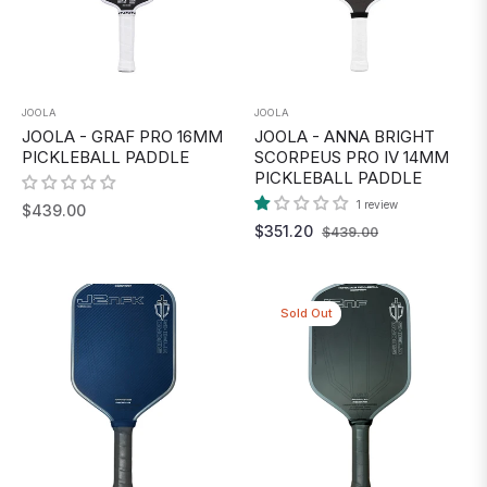
JOOLA
JOOLA
JOOLA - GRAF PRO 16MM
JOOLA - ANNA BRIGHT
PICKLEBALL PADDLE
SCORPEUS PRO IV 14MM
PICKLEBALL PADDLE
1 review
Regular
$439.00
Regular
Sale
$351.20
$439.00
price
price
price
Sold Out