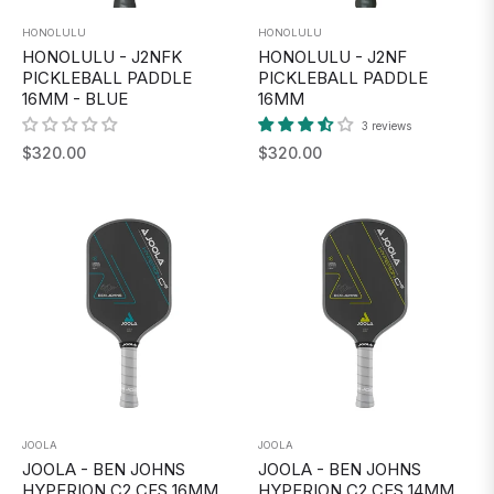
HONOLULU
HONOLULU
HONOLULU - J2NFK
HONOLULU - J2NF
PICKLEBALL PADDLE
PICKLEBALL PADDLE
16MM - BLUE
16MM
3 reviews
Regular
Regular
$320.00
$320.00
price
price
JOOLA
JOOLA
JOOLA - BEN JOHNS
JOOLA - BEN JOHNS
HYPERION C2 CFS 16MM
HYPERION C2 CFS 14MM