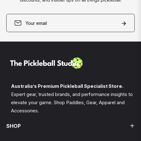
Sign
Subscri
up
for
the
latest
news,
offers
and
styles
Australia’s Premium Pickleball Specialist Store.
Expert gear, trusted brands, and performance insights to
elevate your game. Shop Paddles, Gear, Apparel and
Accessories.
SHOP