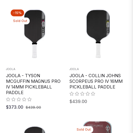
-15%
Sold Out
JOOLA
JOOLA
JOOLA - TYSON
JOOLA - COLLIN JOHNS
MCGUFFIN MAGNUS PRO
SCORPEUS PRO IV 16MM
IV 14MM PICKLEBALL
PICKLEBALL PADDLE
PADDLE
Regular
$439.00
Regular
Sale
$373.00
$439.00
price
price
price
Sold Out