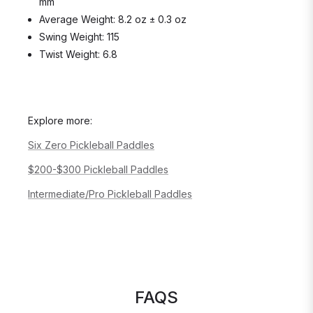
mm
Average Weight: 8.2 oz ± 0.3 oz
Swing Weight: 115
Twist Weight: 6.8
Explore more:
Six Zero Pickleball Paddles
$200-$300 Pickleball Paddles
Intermediate/Pro Pickleball Paddles
FAQS