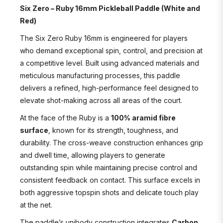
Six Zero – Ruby 16mm Pickleball Paddle (White and
Red)
The Six Zero Ruby 16mm is engineered for players
who demand exceptional spin, control, and precision at
a competitive level. Built using advanced materials and
meticulous manufacturing processes, this paddle
delivers a refined, high-performance feel designed to
elevate shot-making across all areas of the court.
At the face of the Ruby is a
100% aramid fibre
surface
, known for its strength, toughness, and
durability. The cross-weave construction enhances grip
and dwell time, allowing players to generate
outstanding spin while maintaining precise control and
consistent feedback on contact. This surface excels in
both aggressive topspin shots and delicate touch play
at the net.
The paddle’s unibody construction integrates
Carbon