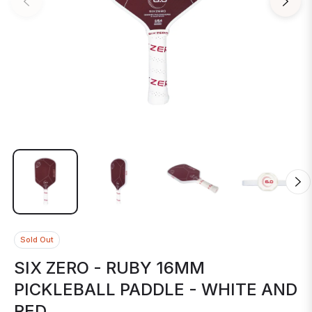
Sold Out
SIX ZERO - RUBY 16MM
PICKLEBALL PADDLE - WHITE AND
RED