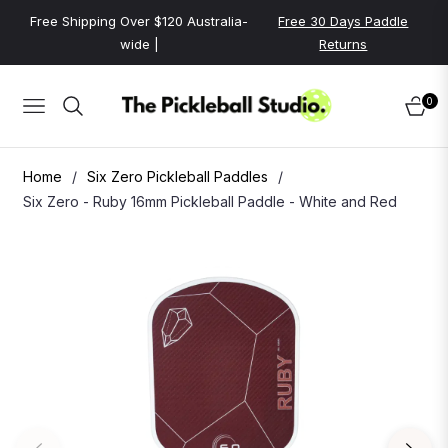
Free Shipping Over $120 Australia-
Free 30 Days Paddle
wide |
Returns
0
NAVIGATION
CART
Home
/
Six Zero Pickleball Paddles
/
Six Zero - Ruby 16mm Pickleball Paddle - White and Red