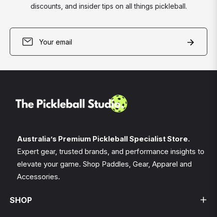
discounts, and insider tips on all things pickleball.
Sign
Subscri
up
for
the
latest
news,
offers
and
styles
Australia’s Premium Pickleball Specialist Store.
Expert gear, trusted brands, and performance insights to
elevate your game. Shop Paddles, Gear, Apparel and
Accessories.
SHOP