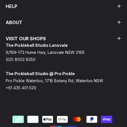
HELP
ABOUT
VISIT OUR SHOPS
The Pickleball Studio Lansvale
9/169–173 Hume Hwy, Lansvale NSW 2166
(02) 8002 8350
The Pickleball Studio @ Pro Pickle
Pro Pickle Waterloo, 171B Botany Rd, Waterloo NSW
+61 435 401 520