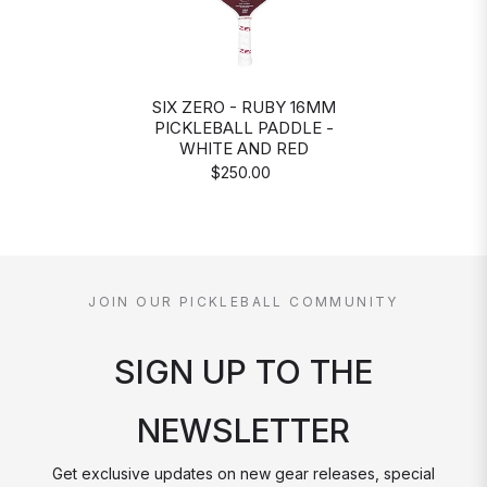
SIX ZERO - RUBY 16MM
PICKLEBALL PADDLE -
WHITE AND RED
$250.00
JOIN OUR PICKLEBALL COMMUNITY
SIGN UP TO THE
NEWSLETTER
Get exclusive updates on new gear releases, special