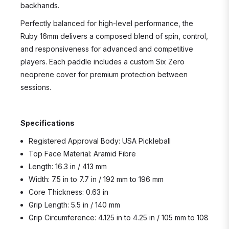
backhands.
Perfectly balanced for high-level performance, the
Ruby 16mm delivers a composed blend of spin, control,
and responsiveness for advanced and competitive
players. Each paddle includes a custom Six Zero
neoprene cover for premium protection between
sessions.
Specifications
Registered Approval Body: USA Pickleball
Top Face Material: Aramid Fibre
Length: 16.3 in / 413 mm
Width: 7.5 in to 7.7 in / 192 mm to 196 mm
Core Thickness: 0.63 in
Grip Length: 5.5 in / 140 mm
Grip Circumference: 4.125 in to 4.25 in / 105 mm to 108