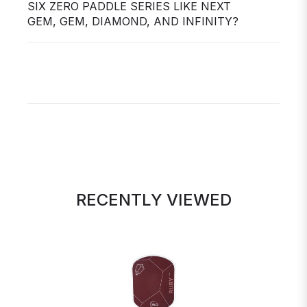
SIX ZERO PADDLE SERIES LIKE NEXT
GEM, GEM, DIAMOND, AND INFINITY?
RECENTLY VIEWED