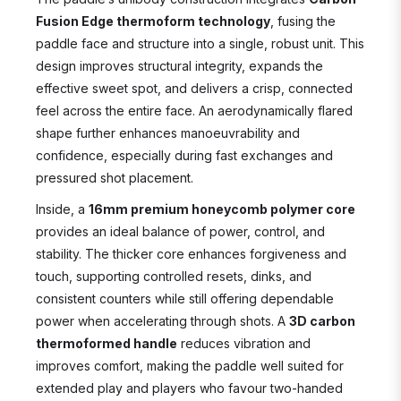
Fusion Edge thermoform technology
, fusing the
paddle face and structure into a single, robust unit. This
design improves structural integrity, expands the
effective sweet spot, and delivers a crisp, connected
feel across the entire face. An aerodynamically flared
shape further enhances manoeuvrability and
confidence, especially during fast exchanges and
pressured shot placement.
Inside, a
16mm premium honeycomb polymer core
provides an ideal balance of power, control, and
stability. The thicker core enhances forgiveness and
touch, supporting controlled resets, dinks, and
consistent counters while still offering dependable
power when accelerating through shots. A
3D carbon
thermoformed handle
reduces vibration and
improves comfort, making the paddle well suited for
extended play and players who favour two-handed