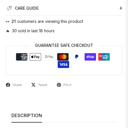
CARE GUIDE
👀
21
customers are viewing this product
🔥 30 sold in last 18 hours
GUARANTEE SAFE CHECKOUT
Share
Tweet
Pin it
DESCRIPTION