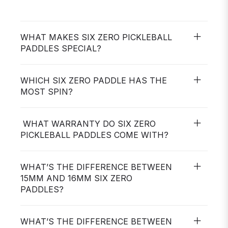
WHAT MAKES SIX ZERO PICKLEBALL
PADDLES SPECIAL?
WHICH SIX ZERO PADDLE HAS THE
MOST SPIN?
WHAT WARRANTY DO SIX ZERO
PICKLEBALL PADDLES COME WITH?
WHAT’S THE DIFFERENCE BETWEEN
15MM AND 16MM SIX ZERO
PADDLES?
WHAT’S THE DIFFERENCE BETWEEN