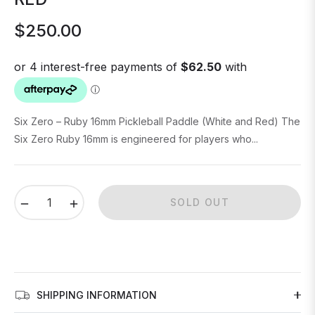
$250.00
Regular
price
Six Zero – Ruby 16mm Pickleball Paddle (White and Red) The
Six Zero Ruby 16mm is engineered for players who...
−
+
SOLD OUT
SHIPPING INFORMATION